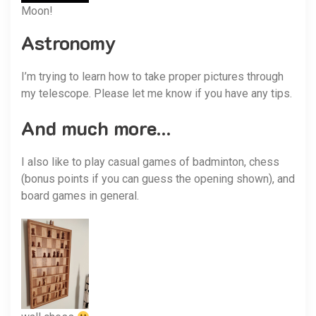
Moon!
Astronomy
I’m trying to learn how to take proper pictures through
my telescope. Please let me know if you have any tips.
And much more…
I also like to play casual games of badminton, chess
(bonus points if you can guess the opening shown), and
board games in general.