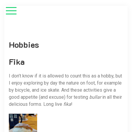
Hobbies
Fika
I don’t know if it is allowed to count this as a hobby, but
I enjoy exploring by day the nature on foot, for example
by bicycle, and ice skate. And these activities give a
good appetite (and excuse) for testing
bullar
in all their
delicious forms. Long live
fika
!