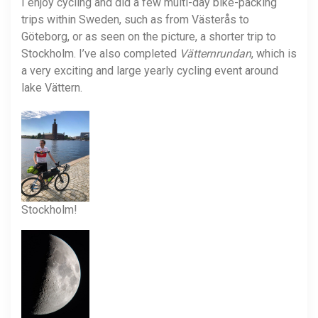
I enjoy cycling and did a few multi-day bike-packing
trips within Sweden, such as from Västerås to
Göteborg, or as seen on the picture, a shorter trip to
Stockholm. I’ve also completed
Vätternrundan
, which is
a very exciting and large yearly cycling event around
lake Vättern.
Stockholm!