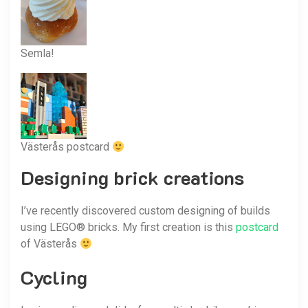
Semla!
Västerås postcard
Designing brick creations
I’ve recently discovered custom designing of builds
using LEGO® bricks. My first creation is this
postcard
of Västerås
Cycling